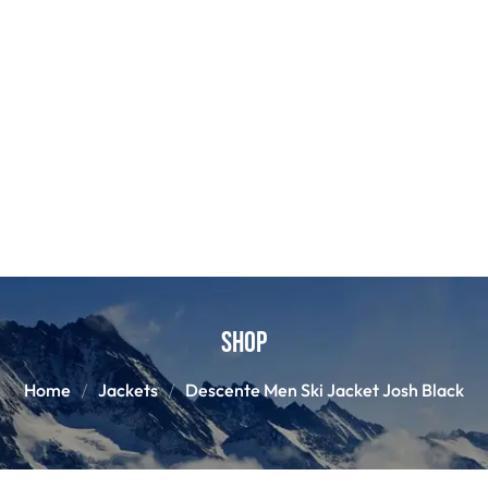
Shop
Home
Jackets
Descente Men Ski Jacket Josh Black