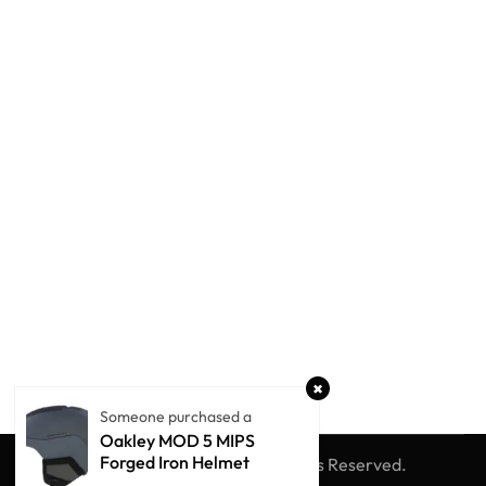
Someone purchased a
Oakley MOD 5 MIPS
Forged Iron Helmet
© Winter Globe Sport
All Rights Reserved.