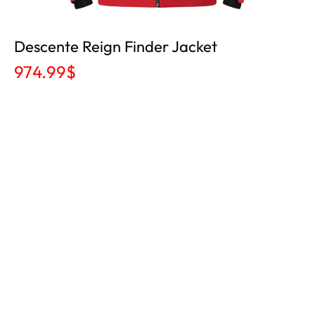
Descente Reign Finder Jacket
974.99
$