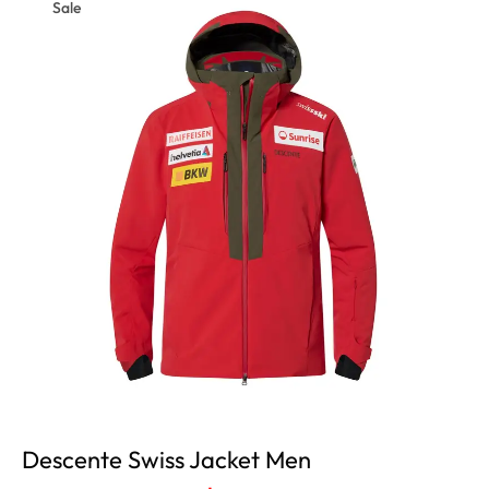
Sale
Descente Swiss Jacket Men