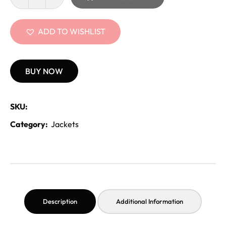
ADD TO WISHLIST
BUY NOW
SKU:
Category:
Jackets
Description
Additional Information