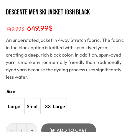
Descente Men Ski Jacket Josh Black
649.99
$
749.99
$
An understated jacket in 4way Stretch fabric. The fabric
in the black option is knitted with spun-dyed yarn,
creating a deep, rich black color. In addition, spun-dyed
yarn is more environmentally friendly than traditionally
dyed yarn because the dyeing process uses significantly
less water.
Size
Large
Small
XX-Large
ADD TO CART