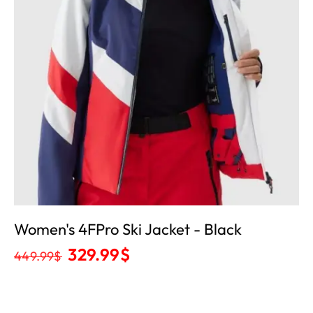
Women's 4FPro Ski Jacket - Black
329.99
$
449.99
$