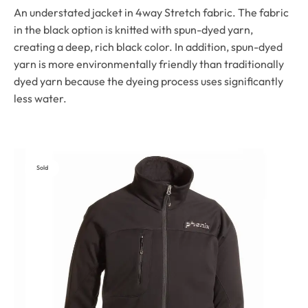
An understated jacket in 4way Stretch fabric. The fabric
in the black option is knitted with spun-dyed yarn,
creating a deep, rich black color. In addition, spun-dyed
yarn is more environmentally friendly than traditionally
dyed yarn because the dyeing process uses significantly
less water.
Sold
Out