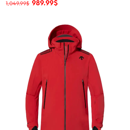
989.99
$
1,049.99
$