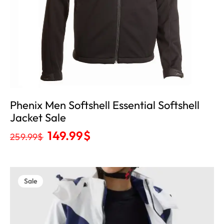
Phenix Men Softshell Essential Softshell
Jacket Sale
149.99
$
259.99
$
Sale