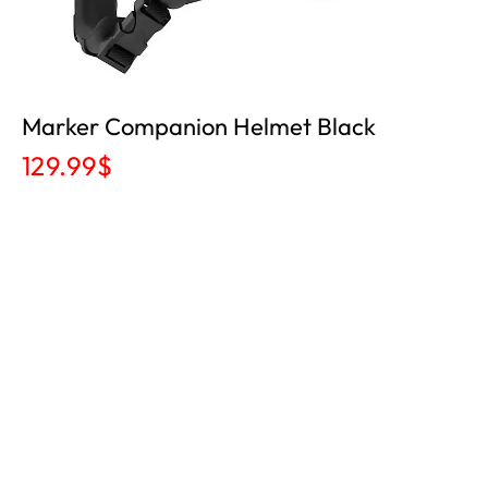
Marker Companion Helmet Black
129.99
$