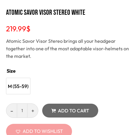
Atomic Savor Visor Stereo white
219.99
$
Atomic Savor Visor Stereo brings all your headgear
together into one of the most adaptable visor-helmets on
the market.
Size
M (55-59)
ADD TO CART
ADD TO WISHLIST