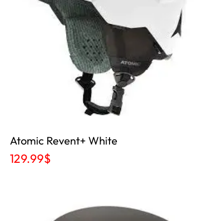
Atomic Revent+ White
129.99
$