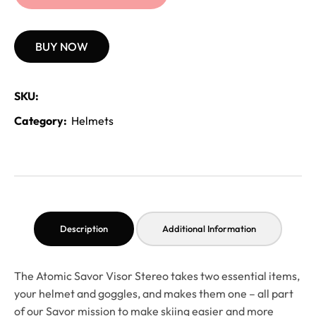
BUY NOW
SKU:
Category:
Helmets
Description
Additional Information
The Atomic Savor Visor Stereo takes two essential items,
your helmet and goggles, and makes them one – all part
of our Savor mission to make skiing easier and more