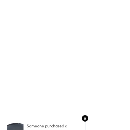
Someone purchased a