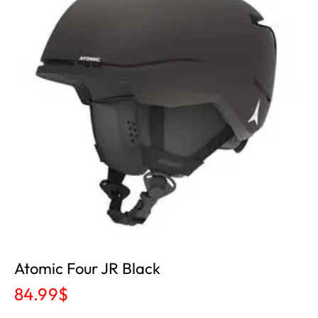
Atomic Four JR Black
84.99
$