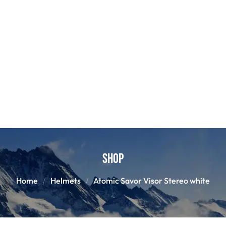
Shop
Home
Helmets
Atomic Savor Visor Stereo white