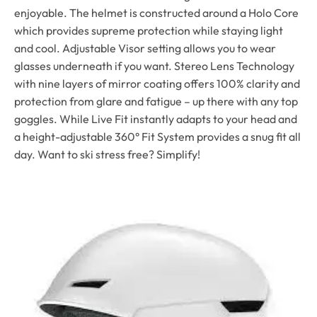
enjoyable. The helmet is constructed around a Holo Core
which provides supreme protection while staying light
and cool. Adjustable Visor setting allows you to wear
glasses underneath if you want. Stereo Lens Technology
with nine layers of mirror coating offers 100% clarity and
protection from glare and fatigue – up there with any top
goggles. While Live Fit instantly adapts to your head and
a height-adjustable 360° Fit System provides a snug fit all
day. Want to ski stress free? Simplify!