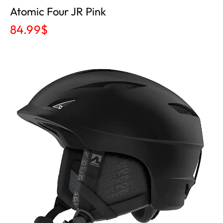
Atomic Four JR Pink
84.99
$