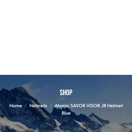
Shop
Home
Helmets
Atomic SAVOR VISOR JR Helmet
Blue