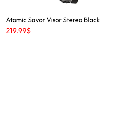
Atomic Savor Visor Stereo Black
219.99
$