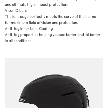
and ultimate high-impact protection.
Visor ID Lens
The lens edge perfectly meets the curve of the helmet,
for maximum field of vision and protection.
Anti-fog Inner Lens Coating
Anti-fog properties helping you see better and ski better
in all conditions.