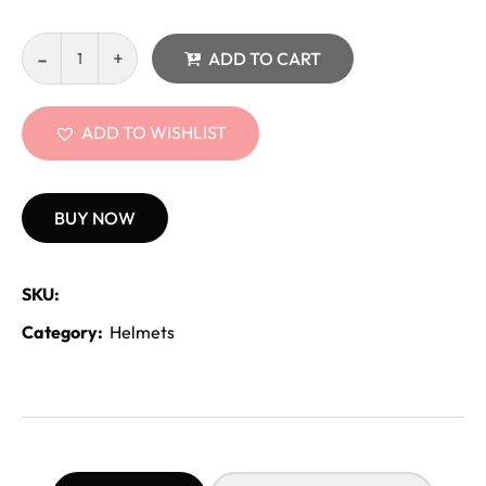
ADD TO CART
ADD TO WISHLIST
BUY NOW
SKU:
Category:
Helmets