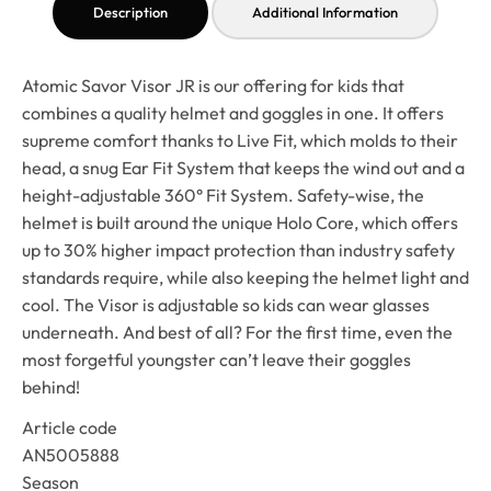
Description
Additional Information
Atomic Savor Visor JR is our offering for kids that
combines a quality helmet and goggles in one. It offers
supreme comfort thanks to Live Fit, which molds to their
head, a snug Ear Fit System that keeps the wind out and a
height-adjustable 360° Fit System. Safety-wise, the
helmet is built around the unique Holo Core, which offers
up to 30% higher impact protection than industry safety
standards require, while also keeping the helmet light and
cool. The Visor is adjustable so kids can wear glasses
underneath. And best of all? For the first time, even the
most forgetful youngster can’t leave their goggles
behind!
Article code
AN5005888
Season