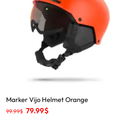
Marker Vijo Helmet Orange
79.99
$
99.99
$