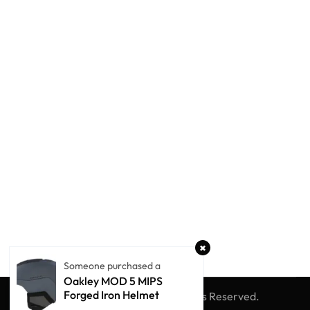
Someone purchased a
Oakley MOD 5 MIPS
Forged Iron Helmet
© Winter Globe Sport
All Rights Reserved.