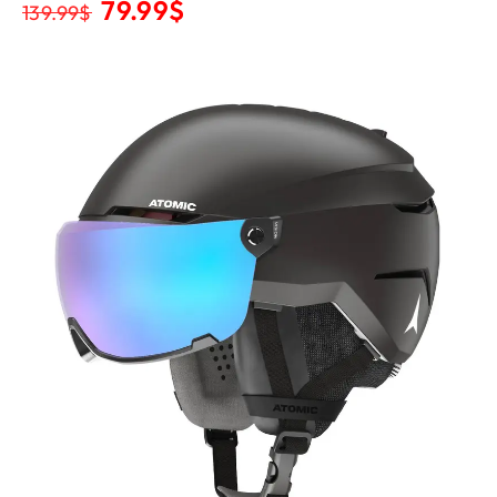
79.99
$
139.99
$