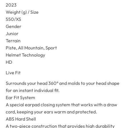
2023
Weight (g) / Size
550/XS
Gender
Junior
Terrain
Piste, All Mountain, Sport
Helmet Technology
HD
Live Fit
Surrounds your head 360° and molds to your head shape
for an instant individual fit.
Ear Fit System
A special earpad closing system that works with a draw
cord, keeping your ears warm and protected.
ABS Hard Shell
A two-piece construction that provides high durability