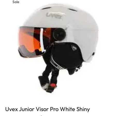
Sale
Uvex Junior Visor Pro White Shiny