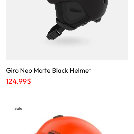
Giro Neo Matte Black Helmet
124.99
$
Sale