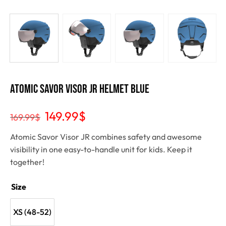
Atomic SAVOR VISOR JR Helmet Blue
149.99
$
169.99
$
Atomic Savor Visor JR combines safety and awesome
visibility in one easy-to-handle unit for kids. Keep it
together!
Size
XS (48-52)