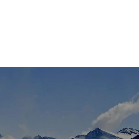
TS
DLAYER
D BOOTS
ETS