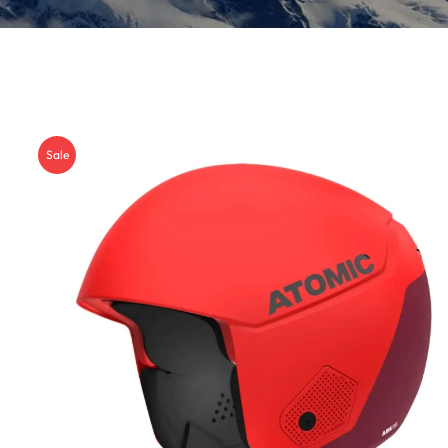
Insoles
GOGGLES
Other
Sale