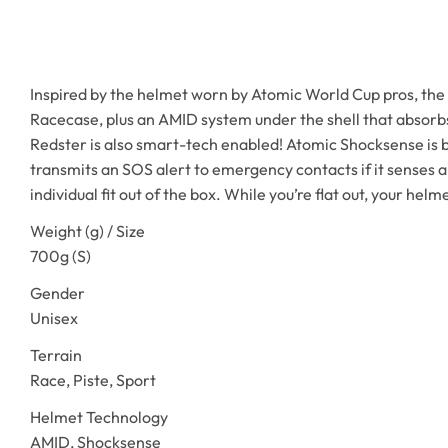
Inspired by the helmet worn by Atomic World Cup pros, the F
Racecase, plus an AMID system under the shell that absorbs 
Redster is also smart-tech enabled! Atomic Shocksense is bu
transmits an SOS alert to emergency contacts if it senses a
individual fit out of the box. While you’re flat out, your helm
Weight (g) / Size
700g (S)
Gender
Unisex
Terrain
Race, Piste, Sport
Helmet Technology
AMID, Shocksense