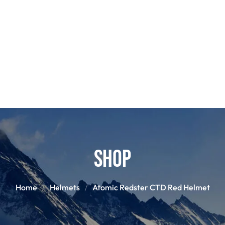
POLES
BOO
PANTS
BASE/MI
S
SNOWBOARD BINDINGS
SNOWBOAR
GLOVES
HELM
Shop
Home
Helmets
Atomic Redster CTD Red Helmet