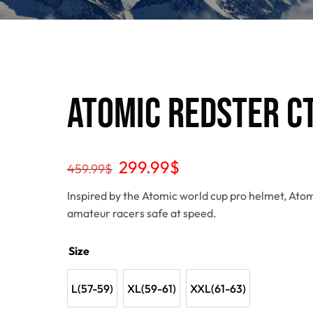
Atomic Redster C
299.99
$
459.99
$
Inspired by the Atomic world cup pro helmet, Atom
amateur racers safe at speed.
Size
L(57-59)
XL(59-61)
XXL(61-63)