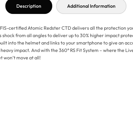
Description
Additional Information
IS-certified Atomic Redster CTD delivers all the protection you
shock from all angles to deliver up to 30% higher impact protec
ilt into the helmet and links to your smartphone to give an accu
 heavy impact. And with the 360° RS Fit System – where the Live
et won’t move at all!