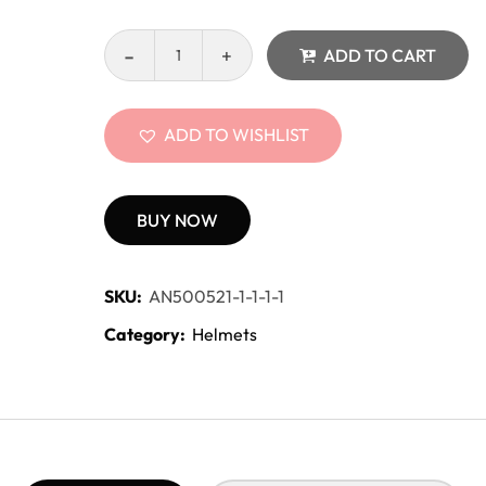
ADD TO CART
ADD TO WISHLIST
BUY NOW
SKU:
AN500521-1-1-1-1
Category:
Helmets