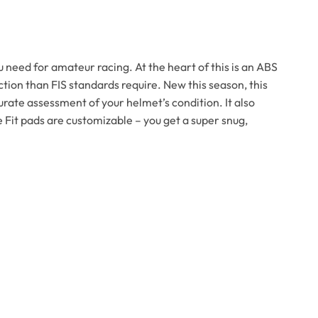
 need for amateur racing. At the heart of this is an ABS
tion than FIS standards require. New this season, this
rate assessment of your helmet’s condition. It also
 Fit pads are customizable – you get a super snug,