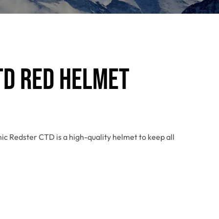
TD Red Helmet
ic Redster CTD is a high-quality helmet to keep all