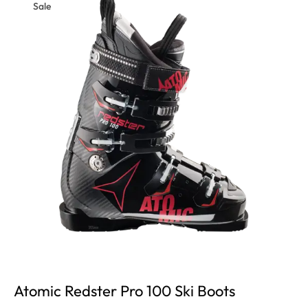
Sale
Atomic Redster Pro 100 Ski Boots