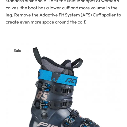
standard alpine sole. To fit the unique shapes of women’s
calves, the boot has a lower cuff and more volume in the
leg. Remove the Adaptive Fit System (AFS) Cuff spoiler to
create even more space around the calf.
Sale