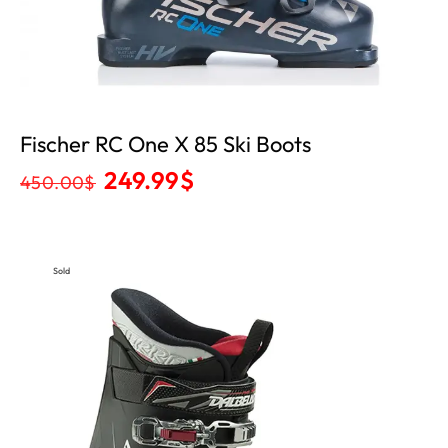
Fischer RC One X 85 Ski Boots
249.99
$
450.00
$
Sold
Out