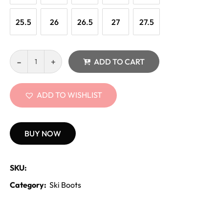
25.5
26
26.5
27
27.5
ADD TO CART
ADD TO WISHLIST
BUY NOW
SKU:
Category:
Ski Boots