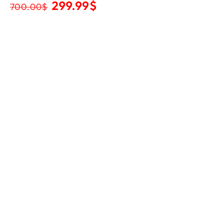
299.99
$
700.00
$