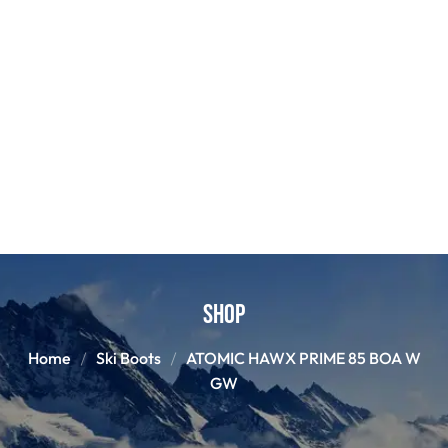
Shop
Home
Ski Boots
ATOMIC HAWX PRIME 85 BOA W
GW