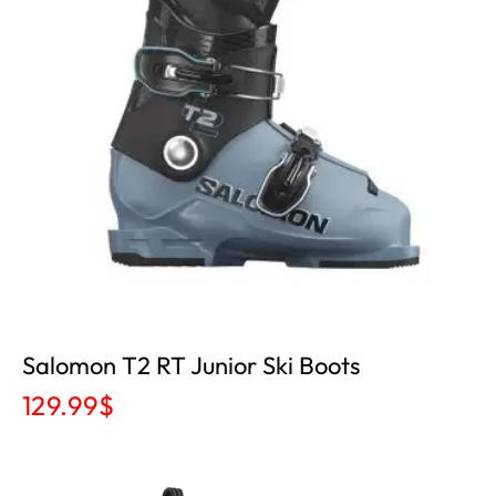
Salomon T2 RT Junior Ski Boots
129.99
$