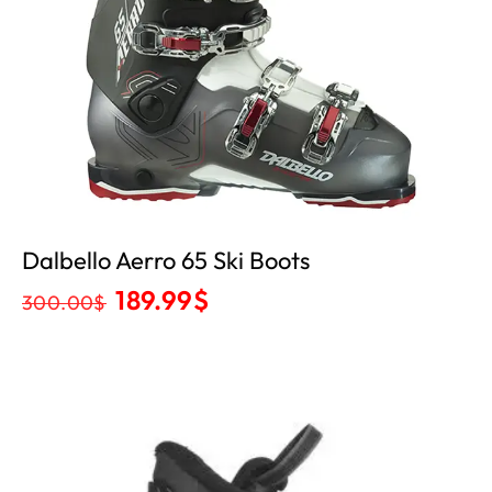
Dalbello Aerro 65 Ski Boots
189.99
$
300.00
$