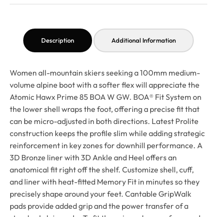
Description
Additional Information
Women all-mountain skiers seeking a 100mm medium-
volume alpine boot with a softer flex will appreciate the
Atomic Hawx Prime 85 BOA W GW. BOA® Fit System on
the lower shell wraps the foot, offering a precise fit that
can be micro-adjusted in both directions. Latest Prolite
construction keeps the profile slim while adding strategic
reinforcement in key zones for downhill performance. A
3D Bronze liner with 3D Ankle and Heel offers an
anatomical fit right off the shelf. Customize shell, cuff,
and liner with heat-fitted Memory Fit in minutes so they
precisely shape around your feet. Cantable GripWalk
pads provide added grip and the power transfer of a