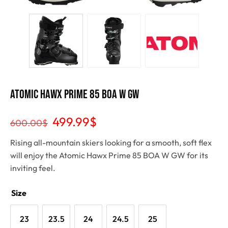
ATOMIC HAWX PRIME 85 BOA W GW
499.99
$
600.00
$
Rising all-mountain skiers looking for a smooth, soft flex
will enjoy the Atomic Hawx Prime 85 BOA W GW for its
inviting feel.
Size
23
23.5
24
24.5
25