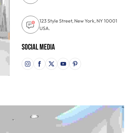
123 Style Street, New York, NY 10001
USA.
Social Media