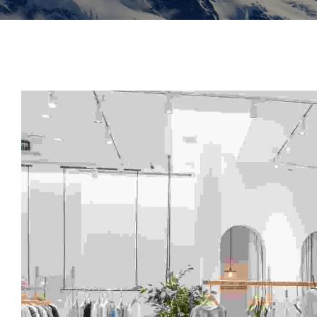
Insoles
GOGGLES
Other