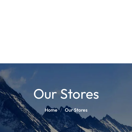
POLES
BOO
PANTS
BASE/MI
S
SNOWBOARD BINDINGS
SNOWBOAR
GLOVES
HELM
Our Stores
Home
Our Stores