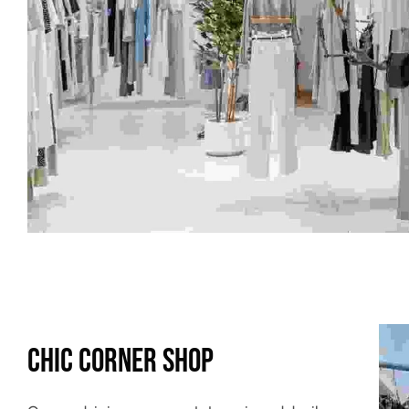
Chic Corner Shop