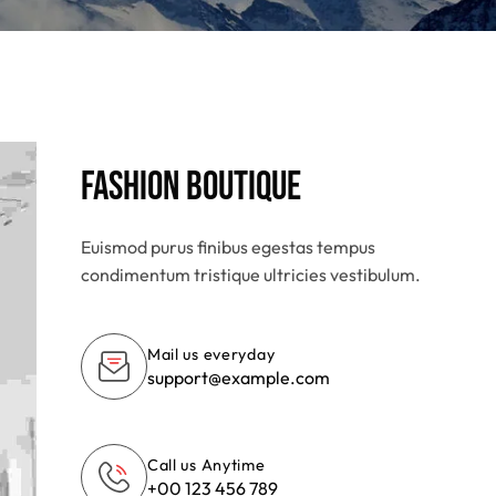
Fashion Boutique
Euismod purus finibus egestas tempus
condimentum tristique ultricies vestibulum.
Mail us everyday
support@example.com
Call us Anytime
+00 123 456 789