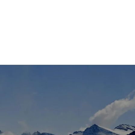
TS
DLAYER
D BOOTS
ETS