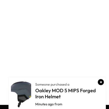
Someone purchased a
Oakley MOD 5 MIPS Forged
Iron Helmet
Minutes ago from