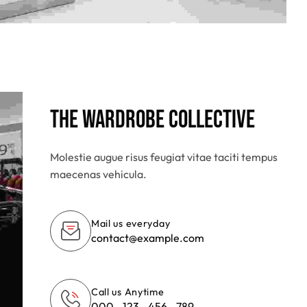
The Wardrobe Collective
Molestie augue risus feugiat vitae taciti tempus
maecenas vehicula.
Mail us everyday
contact@example.com
Call us Anytime
000 - 123 - 456 - 789