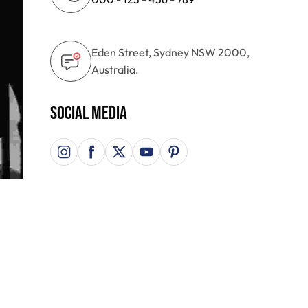
Eden Street, Sydney NSW 2000,
Australia.
Social Media