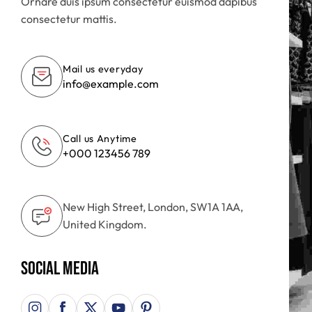
Ornare duis ipsum consectetur euismod dapibus
consectetur mattis.
Mail us everyday
info@example.com
Call us Anytime
+000 123456 789
New High Street, London, SW1A 1AA,
United Kingdom.
Social Media