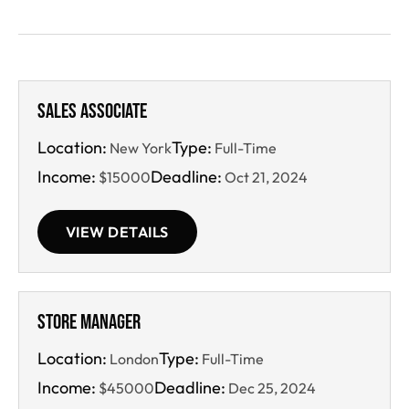
Sales Associate
Location:
Type:
New York
Full-Time
Income:
Deadline:
$15000
Oct 21, 2024
VIEW DETAILS
Store Manager
Location:
Type:
London
Full-Time
Income:
Deadline:
$45000
Dec 25, 2024