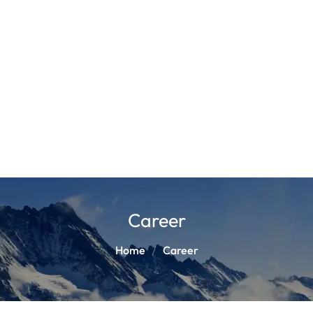
Career
Home
Career