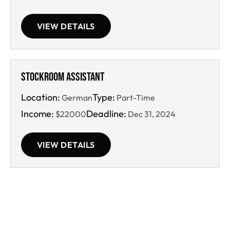
VIEW DETAILS
Stockroom Assistant
Location:
Type:
German
Part-Time
Income:
Deadline:
$22000
Dec 31, 2024
VIEW DETAILS