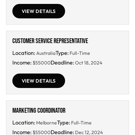
VIEW DETAILS
Customer Service Representative
Location:
Type:
Australia
Full-Time
Income:
Deadline:
$55000
Oct 18, 2024
VIEW DETAILS
Marketing Coordinator
Location:
Type:
Melborne
Full-Time
Income:
Deadline:
$55000
Dec 12, 2024