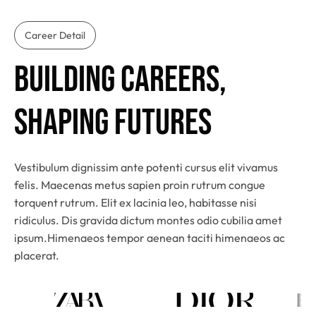
Career Detail
Building Careers, 
Shaping Futures
Vestibulum dignissim ante potenti cursus elit vivamus
felis. Maecenas metus sapien proin rutrum congue
torquent rutrum. Elit ex lacinia leo, habitasse nisi
ridiculus. Dis gravida dictum montes odio cubilia amet
ipsum.Himenaeos tempor aenean taciti himenaeos ac
placerat.