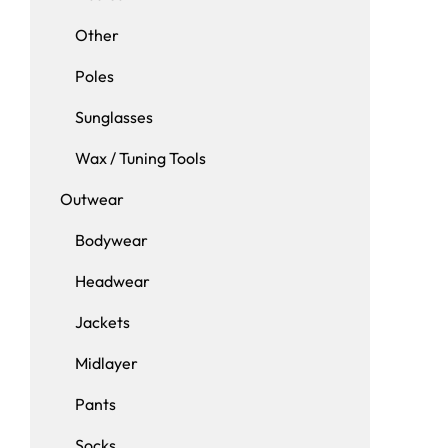
Other
Poles
Sunglasses
Wax / Tuning Tools
Outwear
Bodywear
Headwear
Jackets
Midlayer
Pants
Socks