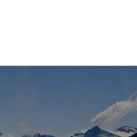
TS
DLAYER
D BOOTS
ETS