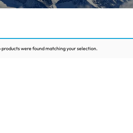
 products were found matching your selection.