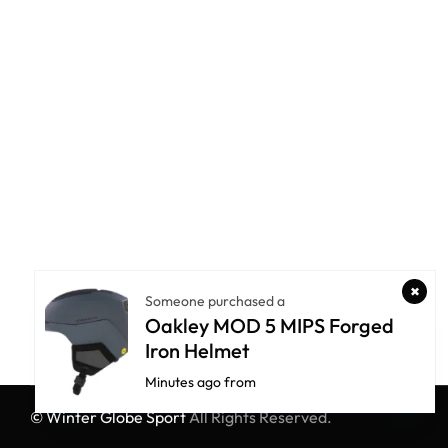
Someone purchased a
Oakley MOD 5 MIPS Forged
Iron Helmet
Minutes ago from
© Winter Globe Sport
All Rights Reserved.