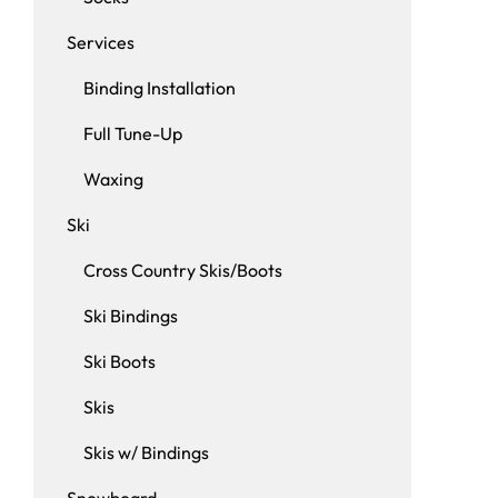
Services
Binding Installation
Full Tune-Up
Waxing
Ski
Cross Country Skis/Boots
Ski Bindings
Ski Boots
Skis
Skis w/ Bindings