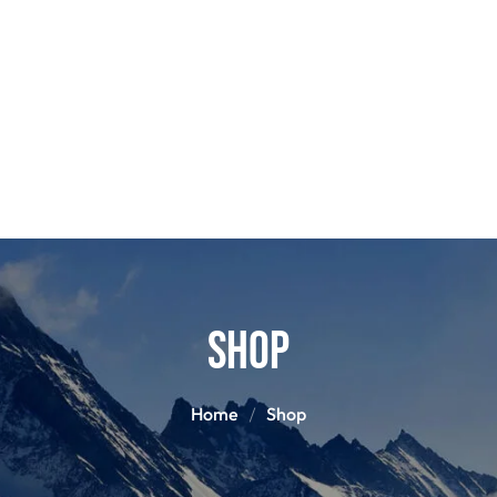
POLES
BOO
PANTS
BASE/MI
S
SNOWBOARD BINDINGS
SNOWBOAR
GLOVES
HELM
Shop
Home
Shop