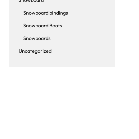
Snowboard
Snowboard bindings
Snowboard Boots
Snowboards
Uncategorized