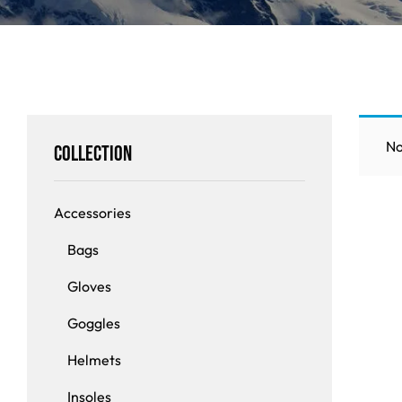
Insoles
GOGGLES
Other
No
Collection
Accessories
Bags
Gloves
Goggles
Helmets
Insoles